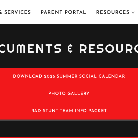
 SERVICES
PARENT PORTAL
RESOURCES
CUMENTS & RESOUR
DOWNLOAD 2026 SUMMER SOCIAL CALENDAR
PHOTO GALLERY
RAD STUNT TEAM INFO PACKET