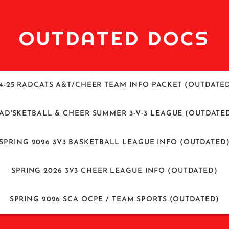
OUTDATED DOCS
4-25 RADCATS A&T/CHEER TEAM INFO PACKET (OUTDATE
AD'SKETBALL & CHEER SUMMER 3-V-3 LEAGUE (OUTDATE
SPRING 2026 3V3 BASKETBALL LEAGUE INFO (OUTDATED
SPRING 2026 3V3 CHEER LEAGUE INFO (OUTDATED)
SPRING 2026 SCA OCPE / TEAM SPORTS (OUTDATED)