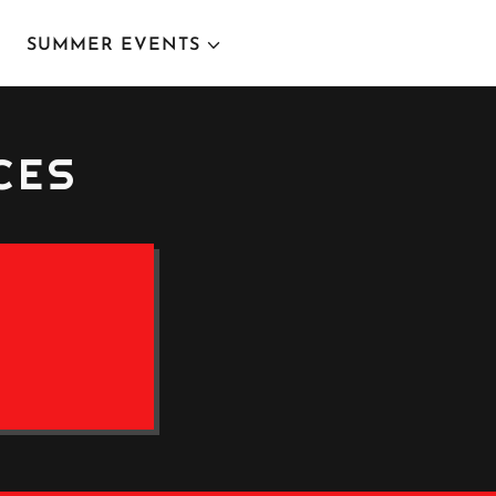
SUMMER EVENTS
CES