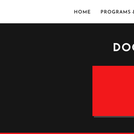
HOME
PROGRAMS &
DO